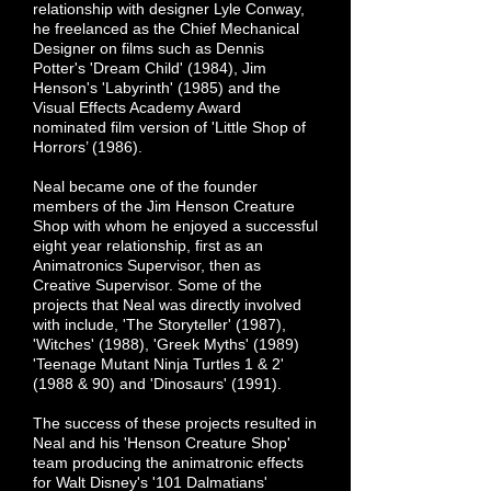
relationship with designer Lyle Conway,
he freelanced as the Chief Mechanical
Designer on films such as Dennis
Potter's 'Dream Child' (1984), Jim
Henson's 'Labyrinth' (1985) and the
Visual Effects Academy Award
nominated film version of 'Little Shop of
Horrors’ (1986).
Neal became one of the founder
members of the Jim Henson Creature
Shop with whom he enjoyed a successful
eight year relationship, first as an
Animatronics Supervisor, then as
Creative Supervisor. Some of the
projects that Neal was directly involved
with include, 'The Storyteller' (1987),
'Witches' (1988), 'Greek Myths' (1989)
'Teenage Mutant Ninja Turtles 1 & 2'
(1988 & 90) and 'Dinosaurs' (1991).
The success of these projects resulted in
Neal and his 'Henson Creature Shop'
team producing the animatronic effects
for Walt Disney's '101 Dalmatians'