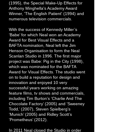
(1995), the Special Make-Up Effects for
Anthony Minghella's Academy Award
Winner, 'The English Patient' (1994) and
numerous television commercials.
With the success of Kennedy Miller’s
‘Babe’ for which Neal won an Academy
Award for Best Visual Effects and a
BAFTA nomination, Neal left the Jim
Henson Organisation to form the Neal
Scanlan Studio in 1996. The first major
project was Babe: Pig in the City (1998),
which was nominated for the BAFTA
Award for Visual Effects. The studio went
on to build a reputation for design and
innovation and enjoyed 10 very
successful years working on amazing
feature films, tv shows and commercials,
including Tim Burton’s ‘Charlie And The
Chocolate Factory’ (2005) and ‘Sweeney
Todd,’ (2007), Steven Spielberg’s
‘Munich’ (2005) and Ridley Scott’s
‘Prometheus’ (2012).
In 2011 Neal closed the Studio in order