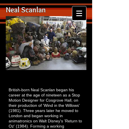
Neal Scanlan
British-born Neal Scanlan began his
career at the age of nineteen as a Stop
Motion Designer for Cosgrove Hall, on
their production of 'Wind in the Willows'
(1981). Three years later he moved to
London and began working in
animatronics on Walt Disney's 'Return to
Oz' (1984). Forming a working